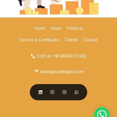
Home
About
Products
Service & Certificates
Clients
Contact
Call Us: +91 96000 57432
sales@rpdelight.com