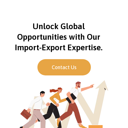
Unlock Global
Opportunities with Our
Import-Export Expertise.
Contact Us