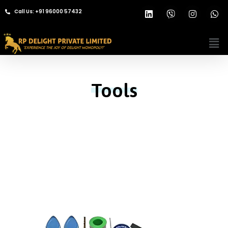
Call Us: +91 96000 57432
Tools